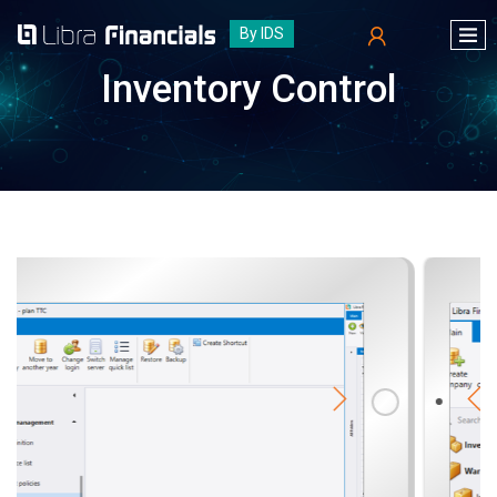
By IDS
Inventory Control