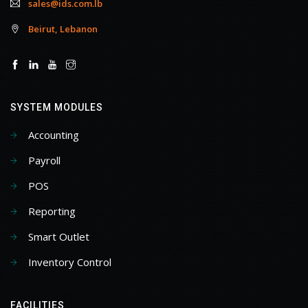
sales@ids.com.lb
Beirut, Lebanon
SYSTEM MODULES
Accounting
Payroll
POS
Reporting
Smart Outlet
Inventory Control
FACILITIES