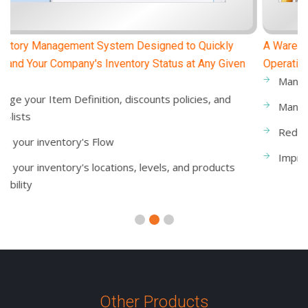
A Warehouse Management System That Improves
Operational Productivity
Manage the items transferred between warehouses
Manage inventory adjustments and in-out invoices
Reduce warehouse & inventory transaction errors
Improve warehouse workflows and operations
Other Products