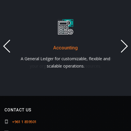
Accounting
Payroll
A full payroll and attendance solution to manage
A General Ledger for customizable, flexible and
your organization's human resources.
scalable operations.
CONTACT US
+961 1 859501