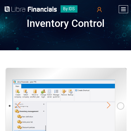
By IDS
Inventory Control