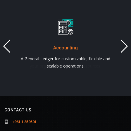
Accounting
Payroll
A full payroll and attendance solution to manage
A General Ledger for customizable, flexible and
your organization's human resources.
scalable operations.
CONTACT US
+961 1 859501