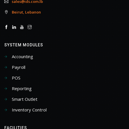
sales@ids.com.lb
Beirut, Lebanon
SYSTEM MODULES
Accounting
Payroll
POS
Reporting
Smart Outlet
Inventory Control
FACILITIES