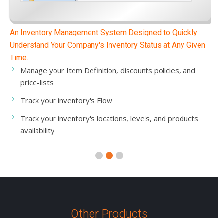
A Warehouse Management System That Improves
Operational Productivity
Manage the items transferred between warehouses
Manage inventory adjustments and in-out invoices
Reduce warehouse & inventory transaction errors
Improve warehouse workflows and operations
Other Products